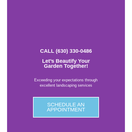
CALL (630) 330-0486
Let’s Beautify Your
Garden Together!
Exceeding your expectations through
excellent landscaping services
SCHEDULE AN
APPOINTMENT