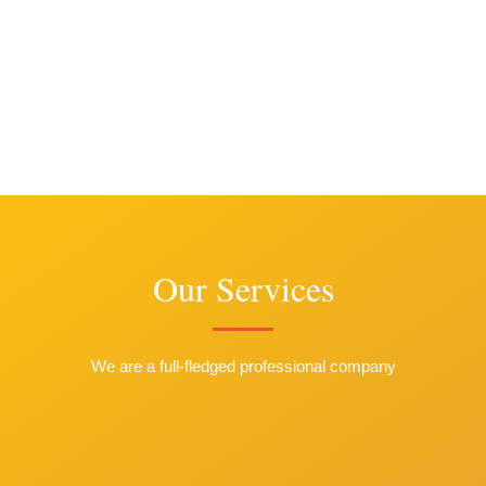
Our Services
We are a full-fledged professional company